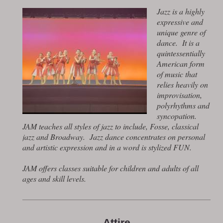
Jazz is a highly
expressive and
unique genre of
dance. It is a
quintessentially
American form
of music that
relies heavily on
improvisation,
polyrhythms and
syncopation.
JAM teaches all styles of jazz to include, Fosse, classical
jazz and Broadway. Jazz dance concentrates on personal
and artistic expression and in a word is stylized FUN.
JAM offers classes suitable for children and adults of all
ages and skill levels.
Attire