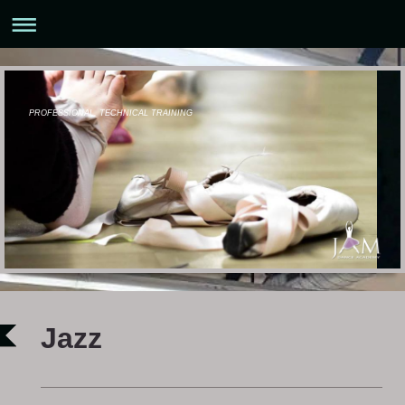
PROFESSIONAL, TECHNICAL TRAINING
Jazz