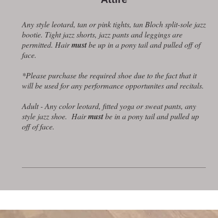
Any style leotard, tan or pink tights, tan Bloch split-sole jazz
bootie. Tight jazz shorts, jazz pants and leggings are
permitted. Hair
must
be up in a pony tail and pulled off of
face.
*Please purchase the required shoe due to the fact that it
will be used for any performance opportunites and recitals.
Adult - Any color leotard, fitted yoga or sweat pants, any
style jazz shoe. Hair
must
be in a pony tail and pulled up
off of face.